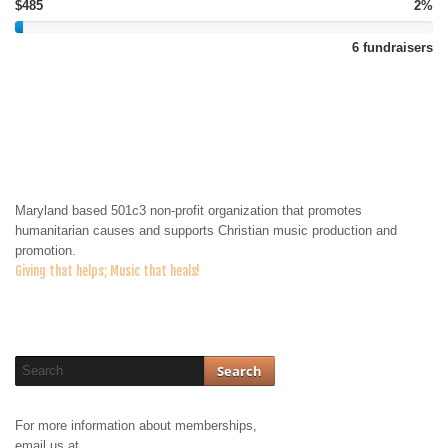
$485
2%
6 fundraisers
About Us
Maryland based 501c3 non-profit organization that promotes
humanitarian causes and supports Christian music production and
promotion.
Giving that helps; Music that heals!
For more information about memberships,
email us at
membership@jodahministries.org