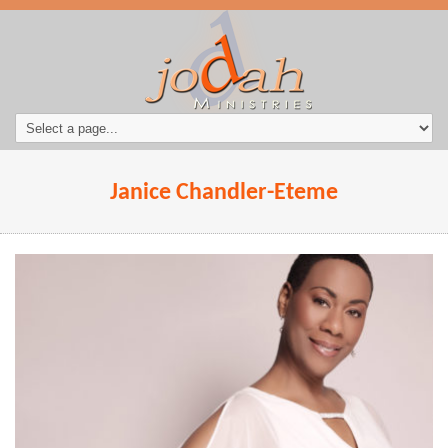
Janice Chandler-Eteme