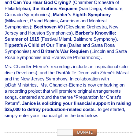
and
Can You Hear God Crying?
(Chamber Orchestra of
Philadelphia);
the Brahms Requiem
(San Diego, Baltimore,
Colorado Symphonies);
Mahler’s Eighth Symphony
(Milwaukee, Grand Rapids, American and Montreal
Symphonies);
Beethoven #9
(Cleveland Orchestra, New
Jersey and Houston Symphonies),
Barber’s Knoxville:
Summer of 1915
(Festival Miami, Baltimore Symphony),
Tippett’s A Child of Our Time
(Dallas and Santa Rosa
Symphonies) and
Britten’s War Requiem
(Lincoln and Santa
Rosa Symphonies and Evansville Philharmonic).
Ms. Chandler-Eteme’s recordings include an inspirational solo
disc (Devotions), and the Dvořák Te Deum with Zdeněk Mácal
and the New Jersey Symphony. In collaboration with
joDah Ministries, Ms. Chandler-Eteme
is now embarking on
a recording project that will premiere original arrangements
songs, centered around the theme “Preparation for Christ’s
Return”.
Janice is soliciting your financial support in raising
$25,000 to defray production-related costs.
To get started,
s
imply enter your financial gift in the box below.