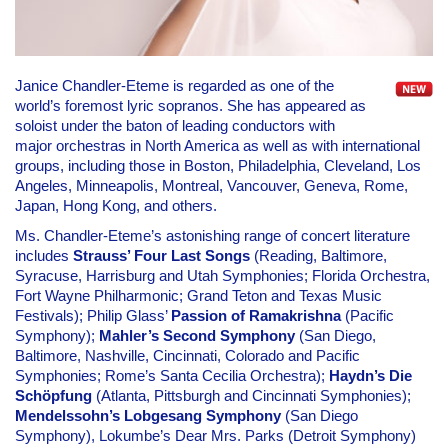
Janice Chandler-Eteme is regarded as one of the
world’s foremost lyric sopranos. She has appeared as
soloist under the baton of leading conductors with
major orchestras in North America as well as with international
groups, including those in Boston, Philadelphia, Cleveland, Los
Angeles, Minneapolis, Montreal, Vancouver, Geneva, Rome,
Japan, Hong Kong, and others.
Ms. Chandler-Eteme’s astonishing range of concert literature
includes
Strauss’ Four Last Songs
(Reading, Baltimore,
Syracuse, Harrisburg and Utah Symphonies; Florida Orchestra,
Fort Wayne Philharmonic; Grand Teton and Texas Music
Festivals); Philip Glass’
Passion of Ramakrishna
(Pacific
Symphony);
Mahler’s Second Symphony
(San Diego,
Baltimore, Nashville, Cincinnati, Colorado and Pacific
Symphonies; Rome’s Santa Cecilia Orchestra);
Haydn’s Die
Schöpfung
(Atlanta, Pittsburgh and Cincinnati Symphonies);
Mendelssohn’s Lobgesang Symphony
(San Diego
Symphony), Lokumbe’s Dear Mrs. Parks (Detroit Symphony)